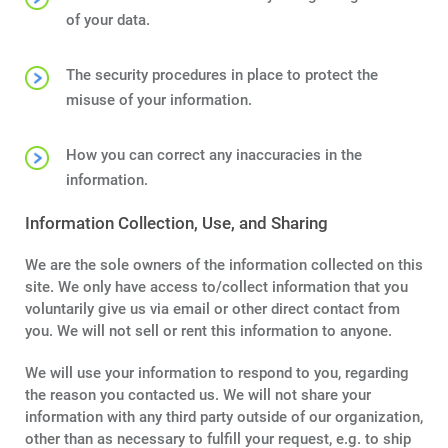
Terms
of your data.
Things
The security procedures in place to protect the
misuse of your information.
How you can correct any inaccuracies in the
information.
Information Collection, Use, and Sharing
We are the sole owners of the information collected on this
site. We only have access to/collect information that you
voluntarily give us via email or other direct contact from
you. We will not sell or rent this information to anyone.
We will use your information to respond to you, regarding
the reason you contacted us. We will not share your
information with any third party outside of our organization,
other than as necessary to fulfill your request, e.g. to ship