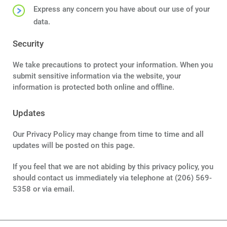
Express any concern you have about our use of your
data.
Security
We take precautions to protect your information. When you
submit sensitive information via the website, your
information is protected both online and offline.
Updates
Our Privacy Policy may change from time to time and all
updates will be posted on this page.
If you feel that we are not abiding by this privacy policy, you
should contact us immediately via telephone at (206) 569-
5358 or via email.