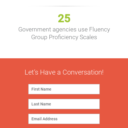
25
Government agencies use Fluency
Group Proficiency Scales
Let’s Have a Conversation!