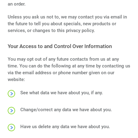
an order.
Unless you ask us not to, we may contact you via email in
the future to tell you about specials, new products or
services, or changes to this privacy policy.
Your Access to and Control Over Information
You may opt out of any future contacts from us at any
time. You can do the following at any time by contacting us
via the email address or phone number given on our
website:
See what data we have about you, if any.
Change/correct any data we have about you.
Have us delete any data we have about you.