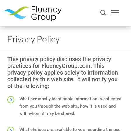
Privacy Policy
This privacy policy discloses the privacy
practices for FluencyGroup.com. This
privacy policy applies solely to information
collected by this web site. It will notify you
of the following:
Communication
What personally identifiable information is collected
from you through the web site, how it is used and
Efficiency
with whom it may be shared.
Words
What choices are available to you regarding the use