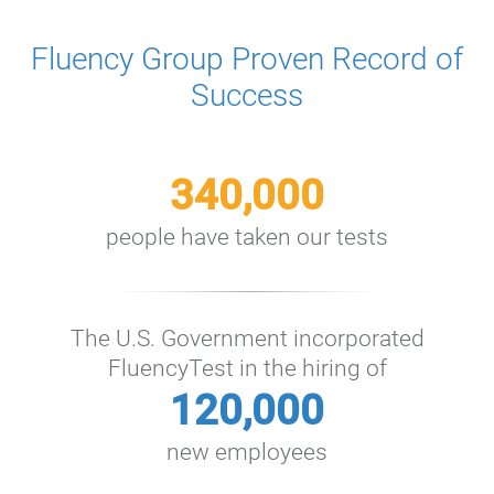
Fluency Group Proven Record of
Success
340,000
people have taken our tests
The U.S. Government incorporated
FluencyTest in the hiring of
120,000
new employees