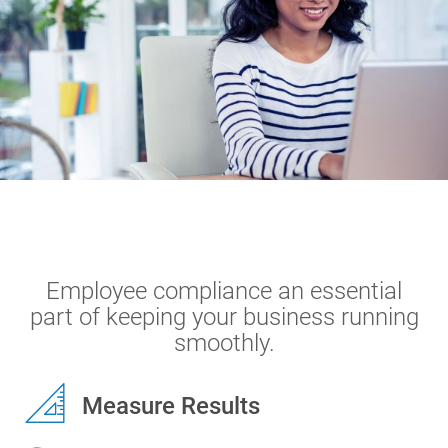
Terms
Things
Home
Solutions
Compliance Training
Employee compliance an essential
part of keeping your business running
smoothly.
Measure Results