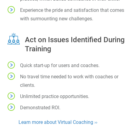
Experience the pride and satisfaction that comes
with surmounting new challenges.
Act on Issues Identified During
Training
Quick start-up for users and coaches.
No travel time needed to work with coaches or
clients.
Unlimited practice opportunities.
Demonstrated ROI.
Learn more about Virtual Coaching ››