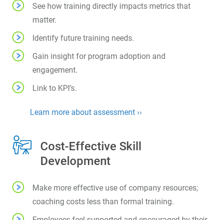
See how training directly impacts metrics that
matter.
Identify future training needs.
Gain insight for program adoption and
engagement.
Link to KPI’s.
Learn more about assessment ››
Cost-Effective Skill
Development
Make more effective use of company resources;
coaching costs less than formal training.
Employees feel supported and encouraged by their