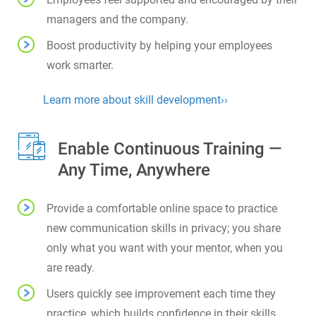
managers and the company.
Boost productivity by helping your employees
work smarter.
Learn more about skill development››
Enable Continuous Training —
Any Time, Anywhere
Provide a comfortable online space to practice
new communication skills in privacy; you share
only what you want with your mentor, when you
are ready.
Users quickly see improvement each time they
practice, which builds confidence in their skills.