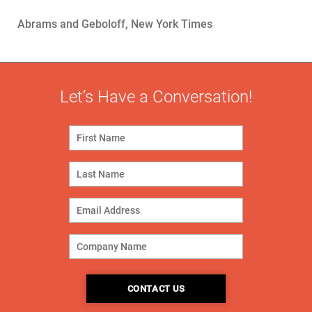
Abrams and Geboloff, New York Times
Let’s Have a Conversation!