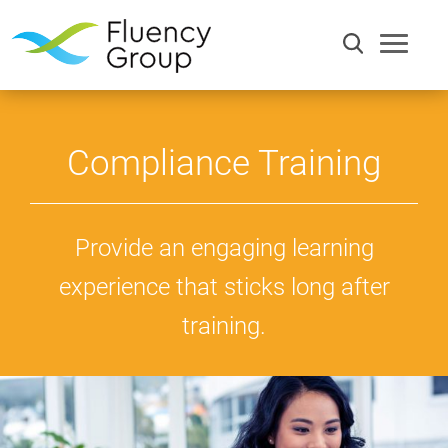
Compliance Training
Provide an engaging learning
experience that sticks long after
training.
Communication
Efficiency
Words