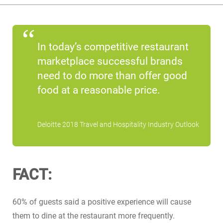
In today’s competitive restaurant
marketplace successful brands
need to do more than offer good
food at a reasonable price.
Deloitte 2018 Travel and Hospitality Industry Outlook
FACT:
60% of guests said a positive experience will cause
them to dine at the restaurant more frequently.