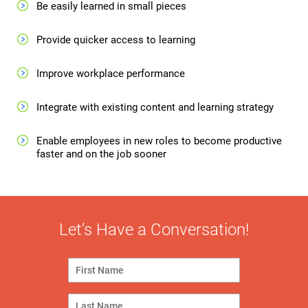
Be easily learned in small pieces
Provide quicker access to learning
Improve workplace performance
Integrate with existing content and learning strategy
Enable employees in new roles to become productive
faster and on the job sooner
Let’s Have a Conversation!