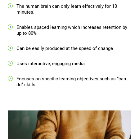
The human brain can only learn effectively for 10
minutes.
Enables spaced learning which increases retention by
up to 80%
Can be easily produced at the speed of change
Uses interactive, engaging media
Focuses on specific learning objectives such as “can
do” skills