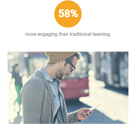
58%
more engaging than traditional learning.