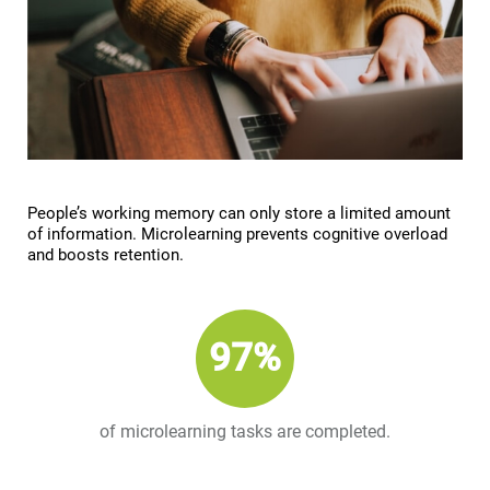
People’s working memory can only store a limited amount
of information. Microlearning prevents cognitive overload
and boosts retention.
97%
of microlearning tasks are completed.