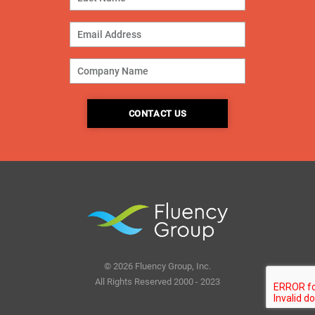
© 2026 Fluency Group, Inc.
All Rights Reserved 2000 - 2023