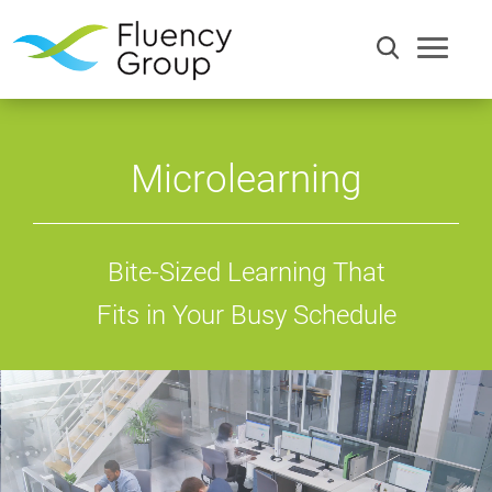
Microlearning
Bite-Sized Learning That
Fits in Your Busy Schedule
Communication
Efficiency
Words