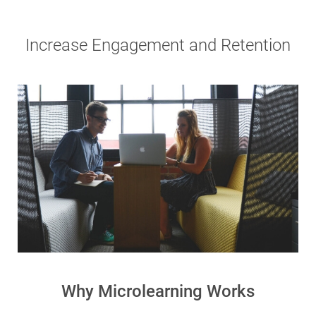
Increase Engagement and Retention
Why Microlearning Works