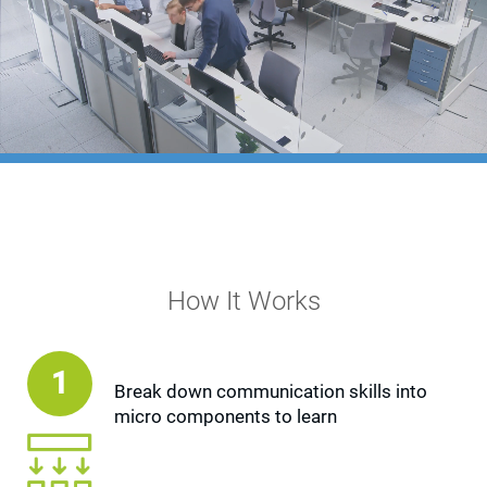
Terms
Things
Home
Learning Overview
Microlearning
How It Works
1
Break down communication skills into
micro components to learn