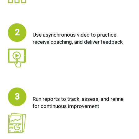
2
Use asynchronous video to practice,
receive coaching, and deliver feedback
3
Run reports to track, assess, and refine
for continuous improvement