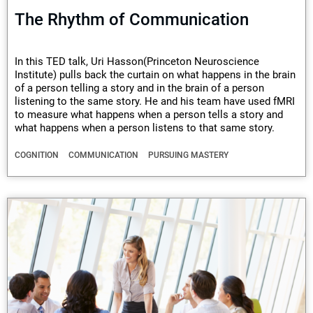
The Rhythm of Communication
In this TED talk, Uri Hasson(Princeton Neuroscience
Institute) pulls back the curtain on what happens in the brain
of a person telling a story and in the brain of a person
listening to the same story. He and his team have used fMRI
to measure what happens when a person tells a story and
what happens when a person listens to that same story.
COGNITION
COMMUNICATION
PURSUING MASTERY