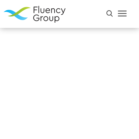
Home
Resources
Blog
Communication
Efficiency
Words