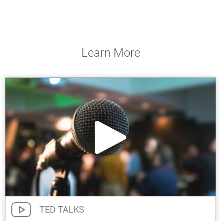
Learn More
TED TALKS