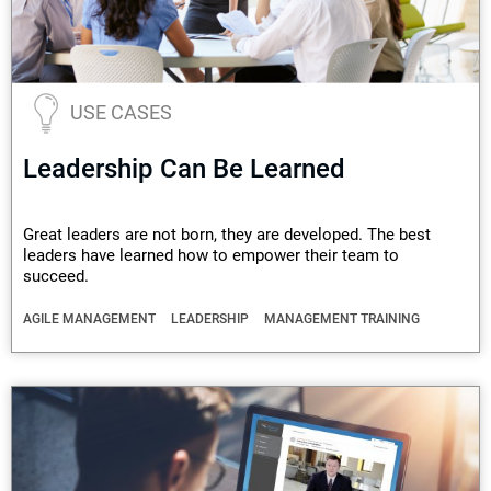
USE CASES
Leadership Can Be Learned
Great leaders are not born, they are developed. The best
leaders have learned how to empower their team to
succeed.
AGILE MANAGEMENT
LEADERSHIP
MANAGEMENT TRAINING