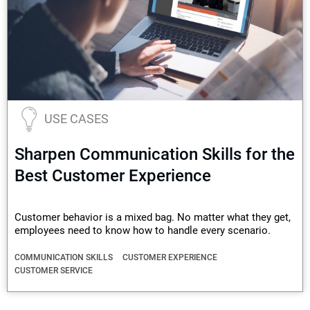
USE CASES
Sharpen Communication Skills for the
Best Customer Experience
Customer behavior is a mixed bag. No matter what they get,
employees need to know how to handle every scenario.
COMMUNICATION SKILLS
CUSTOMER EXPERIENCE
CUSTOMER SERVICE