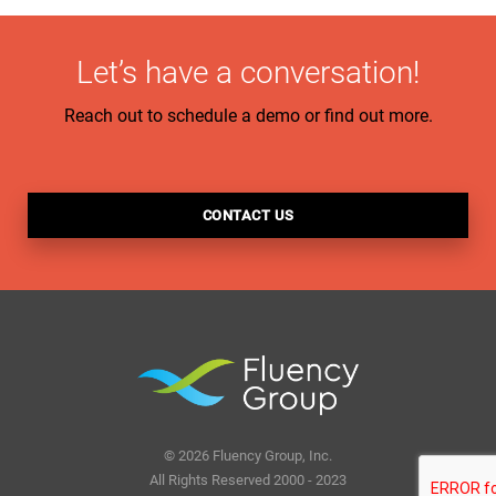
Let’s have a conversation!
Reach out to schedule a demo or find out more.
CONTACT US
© 2026 Fluency Group, Inc.
All Rights Reserved 2000 - 2023