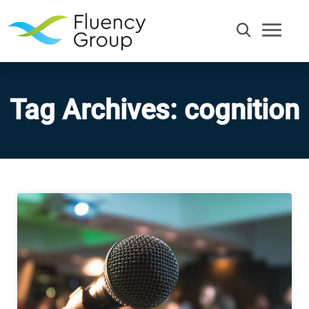
Tag Archives: cognition
Communication
Efficiency
Words