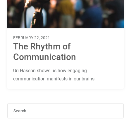
Terms
Things
FEBRUARY 22, 2021
The Rhythm of
Communication
Uri Hasson shows us how engaging
communication manifests in our brains.
Search