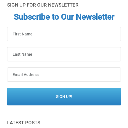
SIGN UP FOR OUR NEWSLETTER
Subscribe to Our Newsletter
LATEST POSTS